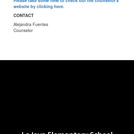
Please take some time to check out the counselor's
website by clicking here.
CONTACT
Alejandra Fuentes
Counselor