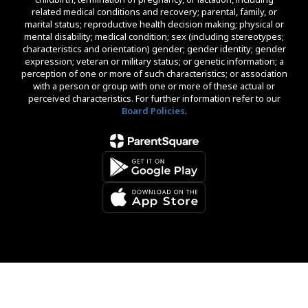
related medical conditions and recovery; parental, family, or
marital status; reproductive health decision making; physical or
mental disability; medical condition; sex (including stereotypes;
characteristics and orientation) gender; gender identity; gender
expression; veteran or military status; or genetic information; a
perception of one or more of such characteristics; or association
with a person or group with one or more of these actual or
perceived characteristics. For further information refer to our
Board Policies
.