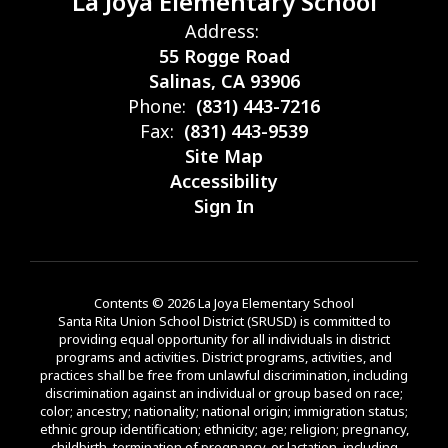
La Joya Elementary School
Address:
55 Rogge Road
Salinas, CA 93906
Phone:
(831) 443-7216
Fax:
(831) 443-9539
Site Map
Accessibility
Sign In
Contents © 2026 La Joya Elementary School
Santa Rita Union School District (SRUSD) is committed to
providing equal opportunity for all individuals in district
programs and activities. District programs, activities, and
practices shall be free from unlawful discrimination, including
discrimination against an individual or group based on race;
color; ancestry; nationality; national origin; immigration status;
ethnic group identification; ethnicity; age; religion; pregnancy,
childbirth, termination of pregnancy, or lactation, including