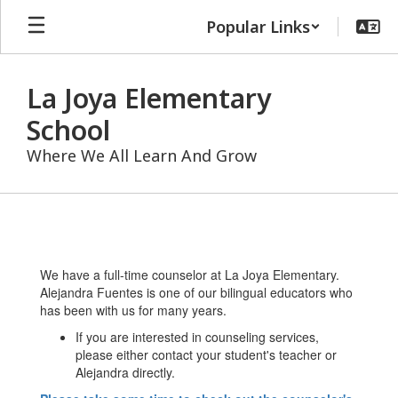
Skip
Popular Links
to
main
content
La Joya Elementary
School
Where We All Learn And Grow
Counseling
We have a full-time counselor at La Joya Elementary.
Alejandra Fuentes is one of our bilingual educators who
has been with us for many years.
If you are interested in counseling services,
please either contact your student's teacher or
Alejandra directly.